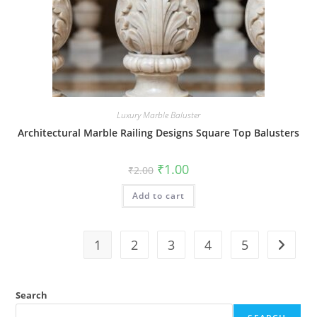
Luxury Marble Baluster
Architectural Marble Railing Designs Square Top Balusters
Original
Current
₹
1.00
₹
2.00
price
price
was:
is:
Add to cart
₹2.00.
₹1.00.
1
2
3
4
5
Search