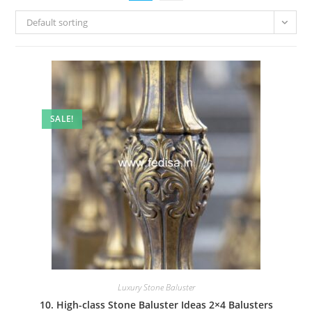
Default sorting
SALE!
Luxury Stone Baluster
10. High-class Stone Baluster Ideas 2×4 Balusters