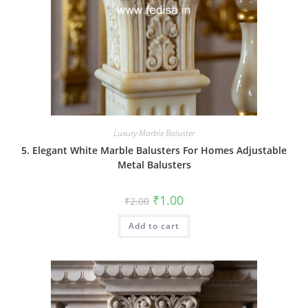
Luxury Marble Baluster
5. Elegant White Marble Balusters For Homes Adjustable
Metal Balusters
Original
Current
₹
1.00
₹
2.00
price
price
was:
is:
Add to cart
₹2.00.
₹1.00.