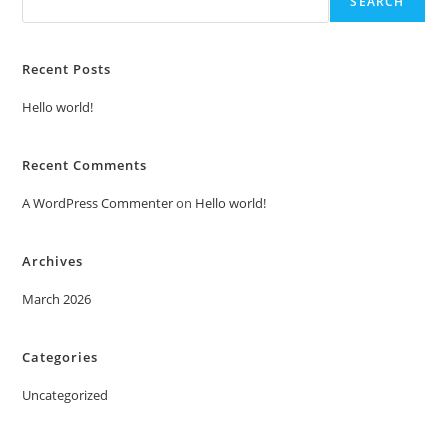
SEARCH
Recent Posts
Hello world!
Recent Comments
A WordPress Commenter
on
Hello world!
Archives
March 2026
Categories
Uncategorized