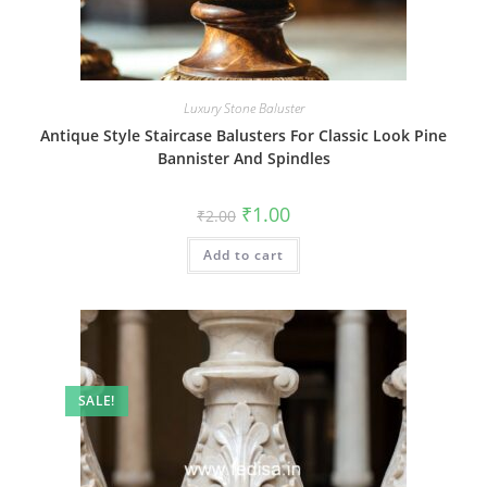
Luxury Stone Baluster
Antique Style Staircase Balusters For Classic Look Pine
Bannister And Spindles
Original
Current
₹
1.00
₹
2.00
price
price
was:
is:
Add to cart
₹2.00.
₹1.00.
SALE!