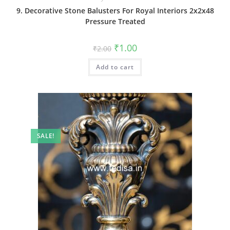
9. Decorative Stone Balusters For Royal Interiors 2x2x48
Pressure Treated
Original
Current
₹
1.00
₹
2.00
price
price
was:
is:
Add to cart
₹2.00.
₹1.00.
SALE!