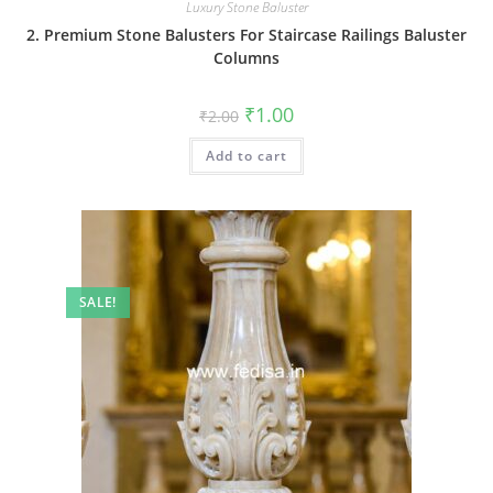
Luxury Stone Baluster
2. Premium Stone Balusters For Staircase Railings Baluster
Columns
Original
Current
₹
1.00
₹
2.00
price
price
was:
is:
Add to cart
₹2.00.
₹1.00.
SALE!