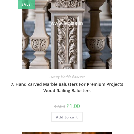
SALE!
Luxury Marble Baluster
7. Hand-carved Marble Balusters For Premium Projects
Wood Railing Balusters
Original
Current
₹
1.00
₹
2.00
price
price
was:
is:
Add to cart
₹2.00.
₹1.00.