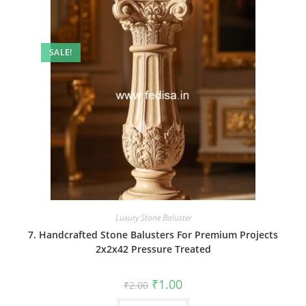
SALE!
Luxury Stone Baluster
7. Handcrafted Stone Balusters For Premium Projects
2x2x42 Pressure Treated
Original
Current
₹
1.00
₹
2.00
price
price
was:
is: