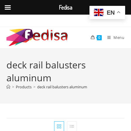
Fedisa
EN
Skip
to
content
Menu
0
deck rail balusters
aluminum
>
Products
>
deck rail balusters aluminum