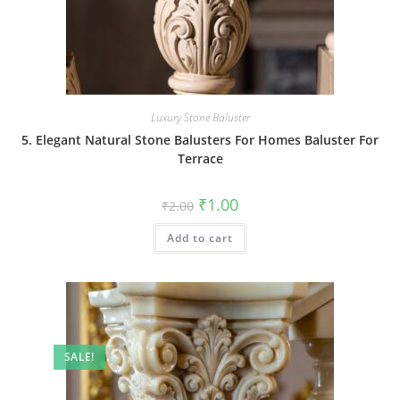
Luxury Stone Baluster
5. Elegant Natural Stone Balusters For Homes Baluster For
Terrace
Original
Current
₹
1.00
₹
2.00
price
price
was:
is:
Add to cart
₹2.00.
₹1.00.
SALE!