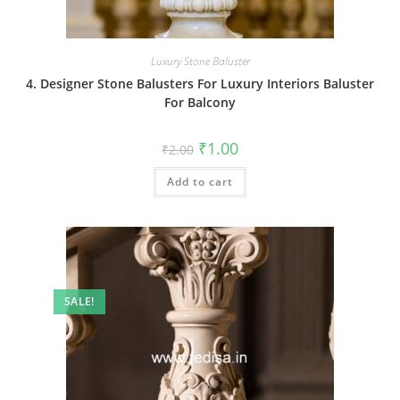
Luxury Stone Baluster
4. Designer Stone Balusters For Luxury Interiors Baluster
For Balcony
Original
Current
₹
1.00
₹
2.00
price
price
was:
is:
Add to cart
₹2.00.
₹1.00.
SALE!