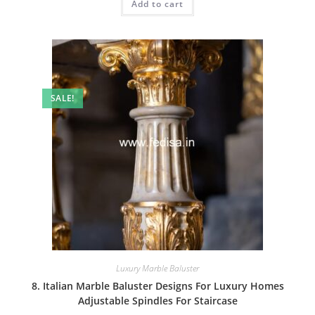
Add to cart
₹2.00.
₹1.00.
SALE!
Luxury Marble Baluster
8. Italian Marble Baluster Designs For Luxury Homes
Adjustable Spindles For Staircase