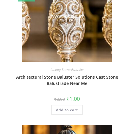
Luxury Stone Baluster
Architectural Stone Baluster Solutions Cast Stone
Balustrade Near Me
Original
Current
₹
1.00
₹
2.00
price
price
was:
is:
Add to cart
₹2.00.
₹1.00.