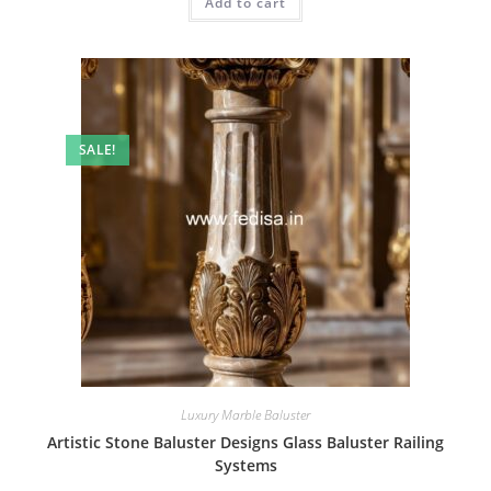
Add to cart
₹2.00.
₹1.00.
SALE!
Luxury Marble Baluster
Artistic Stone Baluster Designs Glass Baluster Railing
Systems