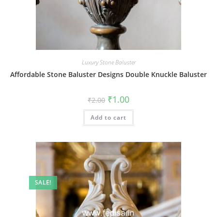
Luxury Stone Baluster
Affordable Stone Baluster Designs Double Knuckle Baluster
Original
Current
₹
1.00
₹
2.00
price
price
was:
is:
Add to cart
₹2.00.
₹1.00.
SALE!