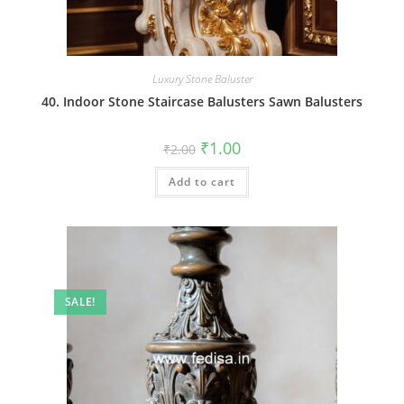
Luxury Stone Baluster
40. Indoor Stone Staircase Balusters Sawn Balusters
Original
Current
₹
1.00
₹
2.00
price
price
was:
is:
Add to cart
₹2.00.
₹1.00.
SALE!