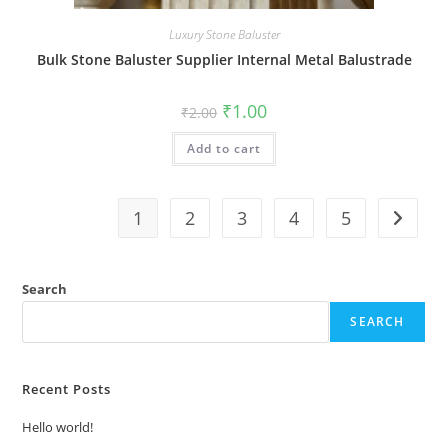
Luxury Stone Baluster
Bulk Stone Baluster Supplier Internal Metal Balustrade
Original
Current
₹
1.00
₹
2.00
price
price
was:
is:
Add to cart
₹2.00.
₹1.00.
1
2
3
4
5
Search
SEARCH
Recent Posts
Hello world!