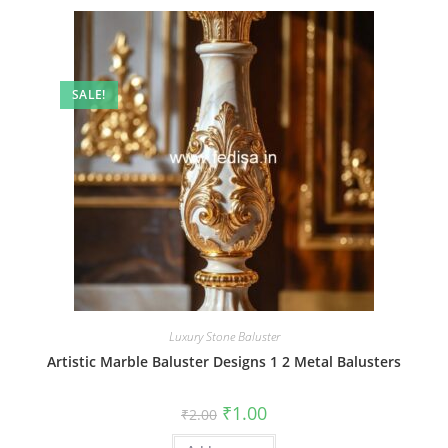
SALE!
Luxury Stone Baluster
Artistic Marble Baluster Designs 1 2 Metal Balusters
Original
Current
₹
1.00
₹
2.00
price
price
was:
is: