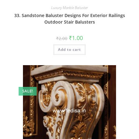
Luxury Marble Baluster
33. Sandstone Baluster Designs For Exterior Railings
Outdoor Stair Balusters
Original
Current
₹
1.00
₹
2.00
price
price
was:
is:
Add to cart
₹2.00.
₹1.00.
SALE!