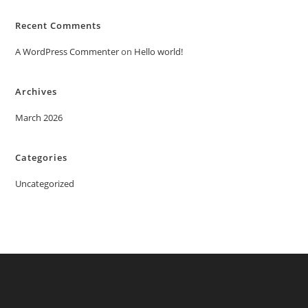
Recent Comments
A WordPress Commenter
on
Hello world!
Archives
March 2026
Categories
Uncategorized