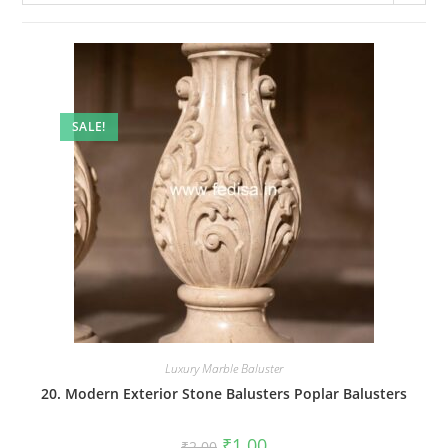
SALE!
Luxury Marble Baluster
20. Modern Exterior Stone Balusters Poplar Balusters
Original
Current
₹
1.00
₹
2.00