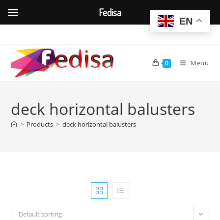
Fedisa
EN
Skip
to
content
Menu
0
deck horizontal balusters
>
Products
>
deck horizontal balusters
Default sorting