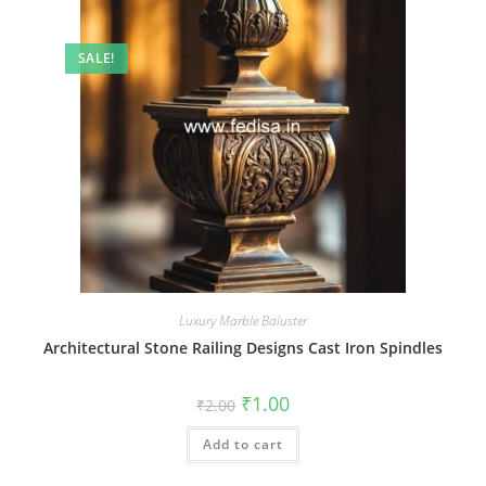
SALE!
Luxury Marble Baluster
Architectural Stone Railing Designs Cast Iron Spindles
Original
Current
₹
1.00
₹
2.00
price
price
was:
is:
Add to cart
₹2.00.
₹1.00.