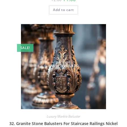
price
price
was:
is:
Add to cart
₹2.00.
₹1.00.
SALE!
Luxury Marble Baluster
32. Granite Stone Balusters For Staircase Railings Nickel