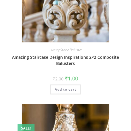
Luxury Stone Baluster
Amazing Staircase Design Inspirations 2×2 Composite
Balusters
Original
Current
₹
1.00
₹
2.00
price
price
was:
is:
Add to cart
₹2.00.
₹1.00.
SALE!