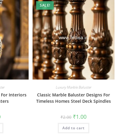
SALE!
ter
Luxury Marble Baluster
For Interiors
Classic Marble Baluster Designs For
ters
Timeless Homes Steel Deck Spindles
al
Current
Original
Current
0
₹
1.00
₹
2.00
price
price
price
is:
was:
is:
₹1.00.
Add to cart
₹2.00.
₹1.00.