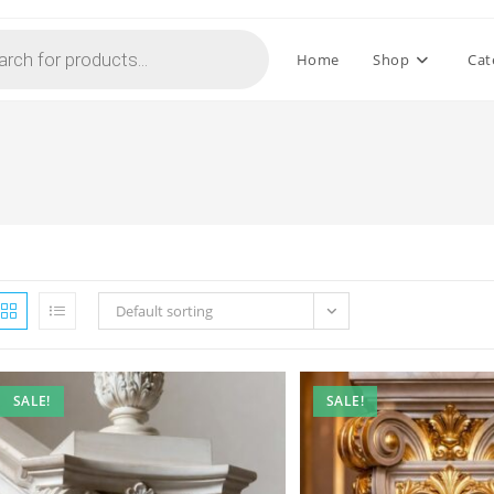
Home
Shop
Cat
Default sorting
SALE!
SALE!