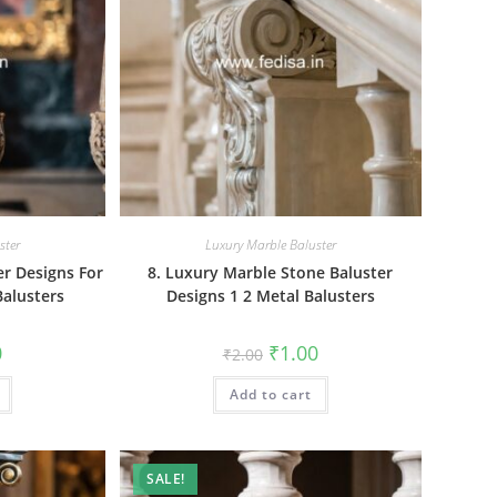
ster
Luxury Marble Baluster
er Designs For
8. Luxury Marble Stone Baluster
Balusters
Designs 1 2 Metal Balusters
al
Current
Original
Current
0
₹
1.00
₹
2.00
price
price
price
is:
was:
is:
₹1.00.
Add to cart
₹2.00.
₹1.00.
SALE!