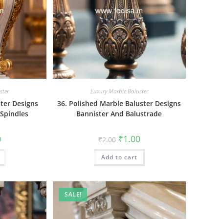
ster
Luxury Marble Baluster
ster Designs
36. Polished Marble Baluster Designs
 Spindles
Bannister And Balustrade
al
Current
Original
Current
0
₹
1.00
₹
2.00
price
price
price
is:
was:
is:
₹1.00.
Add to cart
₹2.00.
₹1.00.
SALE!