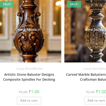
SALE!
SALE!
Luxury Stone Baluster
Luxury Stone Balus
Artistic Stone Baluster Designs
Carved Marble Balusters 
Composite Spindles For Decking
Craftsman Balus
Original
Current
Origin
₹
1.00
₹
1.0
₹
2.00
₹
2.00
price
price
price
was:
is:
was:
Add to cart
₹2.00.
₹1.00.
Add to cart
₹2.00.