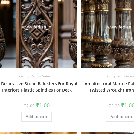
Luxury Marble Baluster
Luxury Stone Balus
. Decorative Stone Balusters For Royal
Architectural Marble Ra
Interiors Plastic Spindles For Deck
Twisted Wrought Iron
Original
Current
Origin
₹
1.00
₹
1.0
₹
2.00
₹
2.00
price
price
price
was:
is:
was:
Add to cart
₹2.00.
₹1.00.
Add to cart
₹2.00.