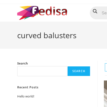
Skip
Products
to
search
content
curved balusters
Search
SEARCH
Recent Posts
Hello world!