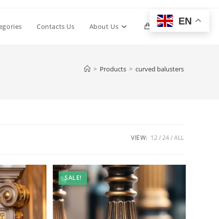
EN
Toggle
egories
Contacts Us
About Us
0
website
>
Products
>
curved balusters
search
VIEW:
12
24
ALL
SALE!