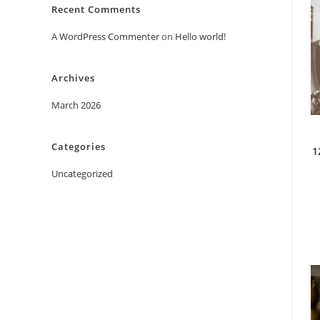
Recent Comments
A WordPress Commenter
on
Hello world!
Archives
March 2026
Categories
1
Uncategorized