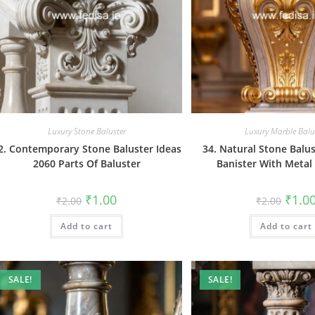
Luxury Stone Baluster
Luxury Marble Balu
2. Contemporary Stone Baluster Ideas
34. Natural Stone Balu
2060 Parts Of Baluster
Banister With Metal
Original
Current
Origin
₹
1.00
₹
1.0
₹
2.00
₹
2.00
price
price
price
was:
is:
was:
Add to cart
₹2.00.
₹1.00.
Add to cart
₹2.00.
SALE!
SALE!