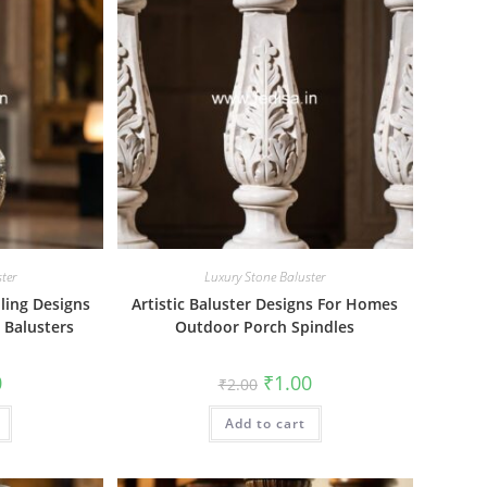
ter
Luxury Stone Baluster
iling Designs
Artistic Baluster Designs For Homes
 Balusters
Outdoor Porch Spindles
al
Current
Original
Current
0
₹
1.00
₹
2.00
price
price
price
is:
was:
is:
₹1.00.
Add to cart
₹2.00.
₹1.00.