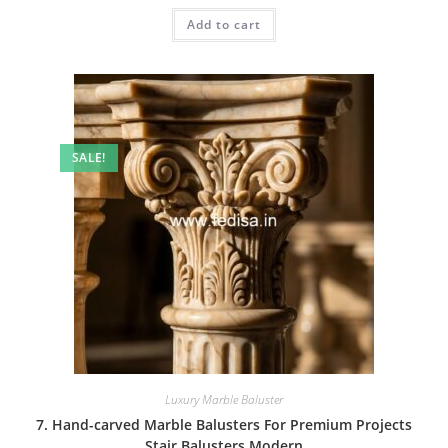
was:
is:
Add to cart
₹2.00.
₹1.00.
SALE!
Luxury Marble Baluster
7. Hand-carved Marble Balusters For Premium Projects
Stair Balusters Modern