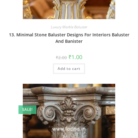
Luxury Marble Baluster
13. Minimal Stone Baluster Designs For Interiors Baluster
And Banister
Original
Current
₹
1.00
₹
2.00
price
price
was:
is:
Add to cart
₹2.00.
₹1.00.
SALE!