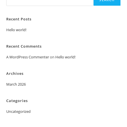
Recent Posts
Hello world!
Recent Comments
A WordPress Commenter
on
Hello world!
Archives
March 2026
Categories
Uncategorized