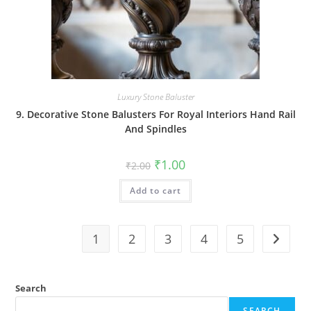
Luxury Stone Baluster
9. Decorative Stone Balusters For Royal Interiors Hand Rail
And Spindles
Original
Current
₹
1.00
₹
2.00
price
price
was:
is:
Add to cart
₹2.00.
₹1.00.
1
2
3
4
5
Search
SEARCH