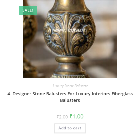
SALE!
Luxury Stone Baluster
4. Designer Stone Balusters For Luxury Interiors Fiberglass
Balusters
Original
Current
₹
1.00
₹
2.00
price
price
was:
is:
Add to cart
₹2.00.
₹1.00.