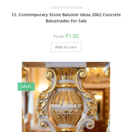
Luxury Stone Baluster
12. Contemporary Stone Baluster Ideas 2062 Concrete
Balustrades For Sale
Original
Current
₹
1.00
₹
2.00
price
price
was:
is:
Add to cart
₹2.00.
₹1.00.
SALE!