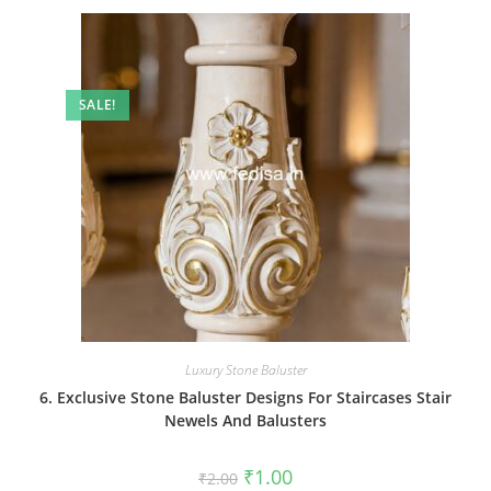
SALE!
Luxury Stone Baluster
6. Exclusive Stone Baluster Designs For Staircases Stair
Newels And Balusters
Original
Current
₹
1.00
₹
2.00
price
price