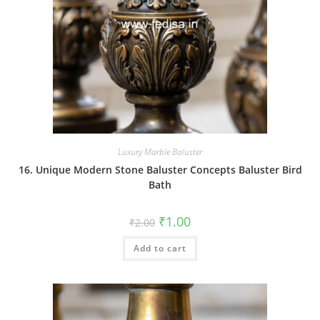
Luxury Marble Baluster
16. Unique Modern Stone Baluster Concepts Baluster Bird
Bath
Original
Current
₹
1.00
₹
2.00
price
price
was:
is:
Add to cart
₹2.00.
₹1.00.