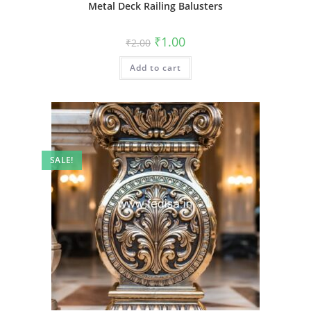
Metal Deck Railing Balusters
Original
Current
₹
1.00
₹
2.00
price
price
was:
is:
Add to cart
₹2.00.
₹1.00.
SALE!