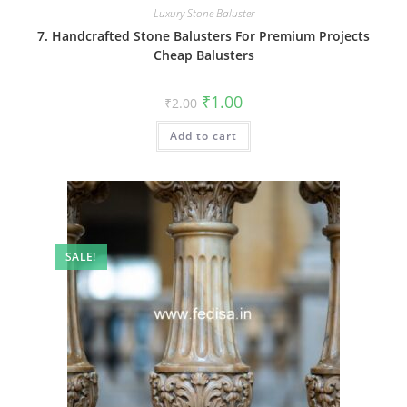
Luxury Stone Baluster
7. Handcrafted Stone Balusters For Premium Projects
Cheap Balusters
Original
Current
₹
1.00
₹
2.00
price
price
was:
is:
Add to cart
₹2.00.
₹1.00.
SALE!