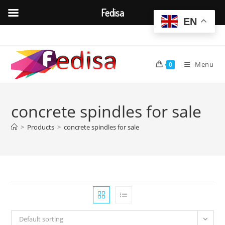
Fedisa
EN
Skip
to
content
Menu
0
concrete spindles for sale
>
Products
>
concrete spindles for sale
Default sorting