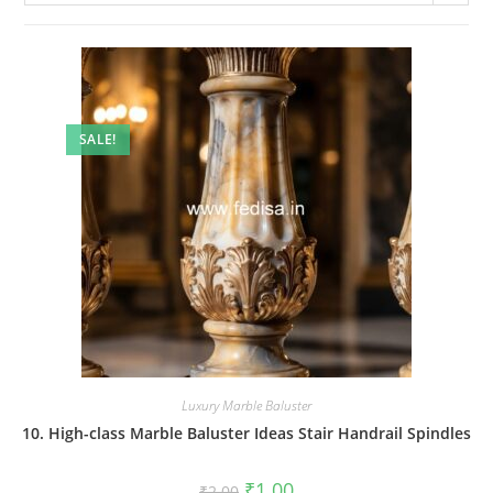
SALE!
Luxury Marble Baluster
10. High-class Marble Baluster Ideas Stair Handrail Spindles
Original
Current
₹
1.00
₹
2.00