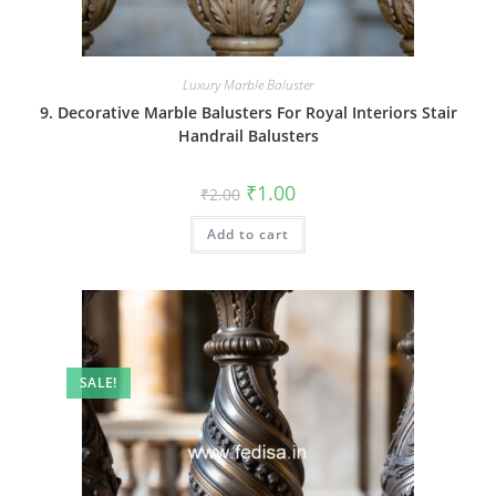
Luxury Marble Baluster
9. Decorative Marble Balusters For Royal Interiors Stair
Handrail Balusters
Original
Current
₹
1.00
₹
2.00
price
price
was:
is:
Add to cart
₹2.00.
₹1.00.
SALE!