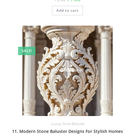
price
price
was:
is:
Add to cart
₹2.00.
₹1.00.
SALE!
Luxury Stone Baluster
11. Modern Stone Baluster Designs For Stylish Homes