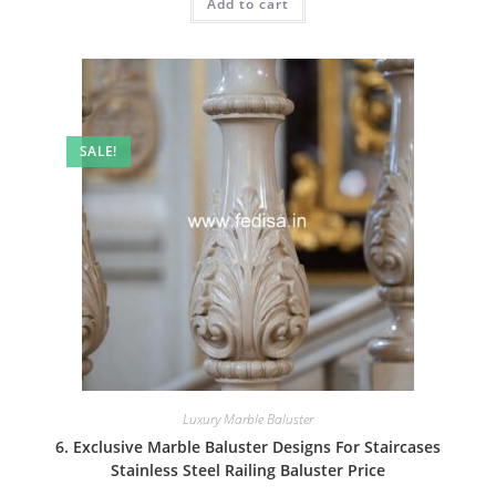
Add to cart
₹2.00.
₹1.00.
SALE!
Luxury Marble Baluster
6. Exclusive Marble Baluster Designs For Staircases
Stainless Steel Railing Baluster Price