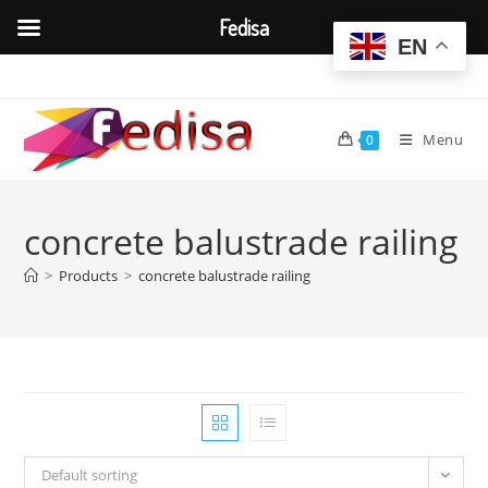
Fedisa
EN
Skip
to
content
Menu
0
concrete balustrade railing
>
Products
>
concrete balustrade railing
Default sorting