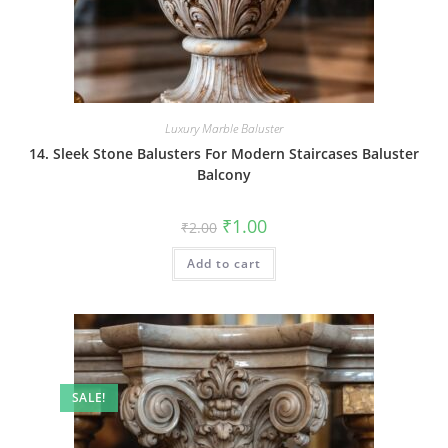
Luxury Marble Baluster
14. Sleek Stone Balusters For Modern Staircases Baluster
Balcony
Original
Current
₹
1.00
₹
2.00
price
price
was:
is:
Add to cart
₹2.00.
₹1.00.
SALE!