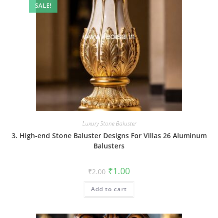
SALE!
Luxury Stone Baluster
3. High-end Stone Baluster Designs For Villas 26 Aluminum
Balusters
Original
Current
₹
1.00
₹
2.00
price
price
was:
is:
Add to cart
₹2.00.
₹1.00.