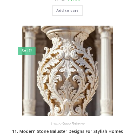
price
price
was:
is:
Add to cart
₹2.00.
₹1.00.
SALE!
Luxury Stone Baluster
11. Modern Stone Baluster Designs For Stylish Homes