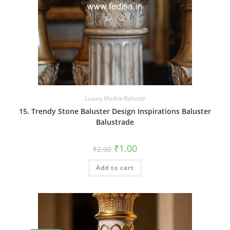
Luxury Marble Baluster
15. Trendy Stone Baluster Design Inspirations Baluster
Balustrade
Original
Current
₹
1.00
₹
2.00
price
price
was:
is:
Add to cart
₹2.00.
₹1.00.