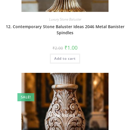
Luxury Stone Baluster
12. Contemporary Stone Baluster Ideas 2046 Metal Banister
Spindles
Original
Current
₹
1.00
₹
2.00
price
price
was:
is:
Add to cart
₹2.00.
₹1.00.
SALE!