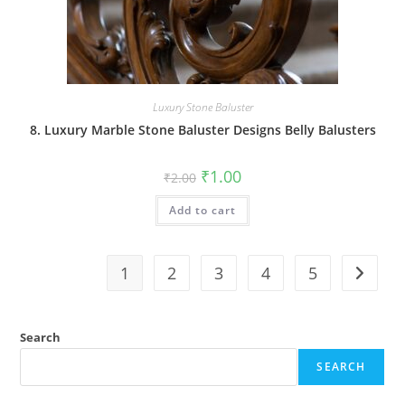
Luxury Stone Baluster
8. Luxury Marble Stone Baluster Designs Belly Balusters
Original
Current
₹
1.00
₹
2.00
price
price
was:
is:
Add to cart
₹2.00.
₹1.00.
1
2
3
4
5
Search
SEARCH