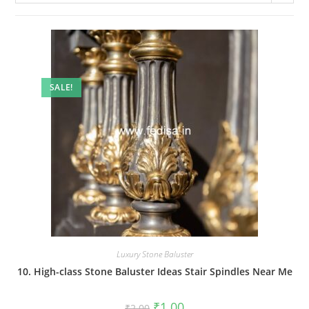
SALE!
Luxury Stone Baluster
10. High-class Stone Baluster Ideas Stair Spindles Near Me
Original
Current
₹
1.00
₹
2.00