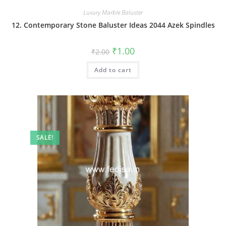
Luxury Marble Baluster
12. Contemporary Stone Baluster Ideas 2044 Azek Spindles
Original
Current
₹
1.00
₹
2.00
price
price
was:
is:
Add to cart
₹2.00.
₹1.00.
SALE!