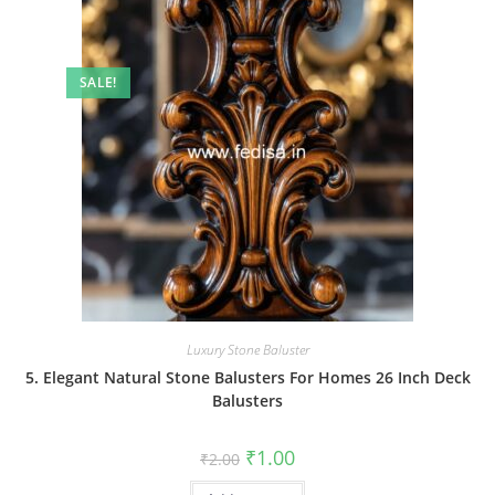
SALE!
Luxury Stone Baluster
5. Elegant Natural Stone Balusters For Homes 26 Inch Deck
Balusters
Original
Current
₹
1.00
₹
2.00
price
price
was:
is: