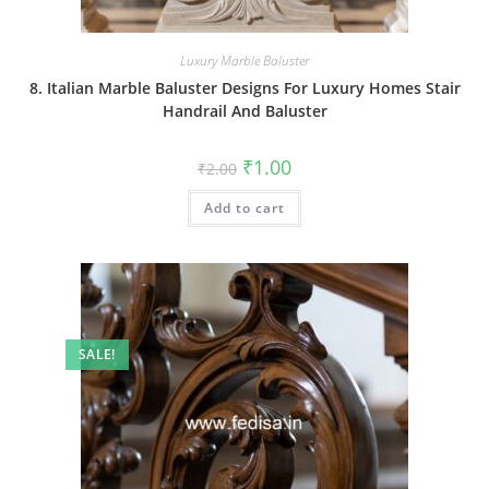
Luxury Marble Baluster
8. Italian Marble Baluster Designs For Luxury Homes Stair
Handrail And Baluster
Original
Current
₹
1.00
₹
2.00
price
price
was:
is:
Add to cart
₹2.00.
₹1.00.
SALE!