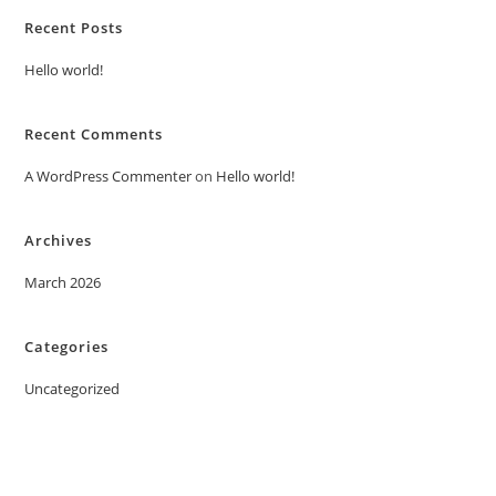
Recent Posts
Hello world!
Recent Comments
A WordPress Commenter
on
Hello world!
Archives
March 2026
Categories
Uncategorized