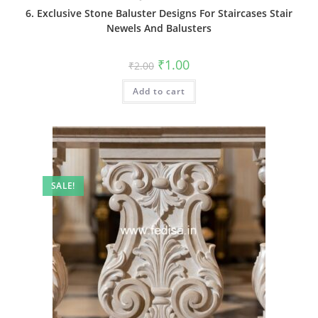
6. Exclusive Stone Baluster Designs For Staircases Stair
Newels And Balusters
Original
Current
₹
1.00
₹
2.00
price
price
was:
is:
Add to cart
₹2.00.
₹1.00.
SALE!