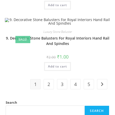
was:
is:
Add to cart
₹2.00.
₹1.00.
Luxury Stone Baluster
9. Decorative Stone Balusters For Royal Interiors Hand Rail
SALE!
And Spindles
Original
Current
₹
1.00
₹
2.00
price
price
was:
is:
Add to cart
₹2.00.
₹1.00.
1
2
3
4
5
Search
SEARCH