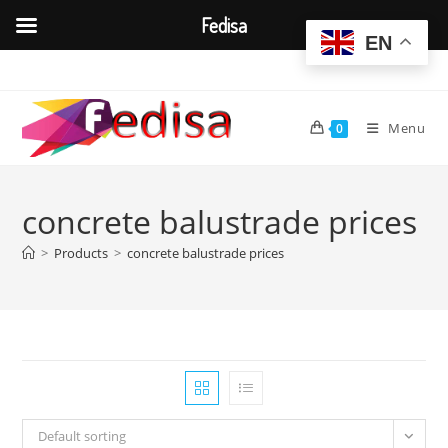
Fedisa
EN
Skip
to
content
Menu
0
concrete balustrade prices
>
Products
>
concrete balustrade prices
Default sorting