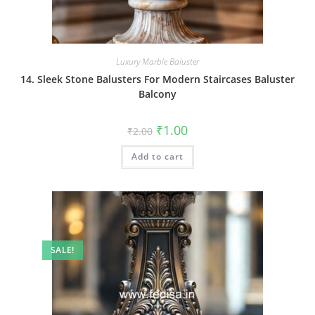
Luxury Marble Baluster
14. Sleek Stone Balusters For Modern Staircases Baluster
Balcony
Original
Current
₹
1.00
₹
2.00
price
price
was:
is:
Add to cart
₹2.00.
₹1.00.
SALE!