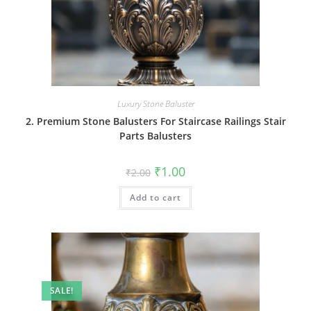
Luxury Stone Baluster
2. Premium Stone Balusters For Staircase Railings Stair
Parts Balusters
Original
Current
₹
1.00
₹
2.00
price
price
was:
is:
Add to cart
₹2.00.
₹1.00.
SALE!