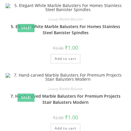
Luxury Marble Baluster
5. Elegant White Marble Balusters For Homes Stainless
SALE!
Steel Banister Spindles
Original
Current
₹
1.00
₹
2.00
price
price
was:
is:
Add to cart
₹2.00.
₹1.00.
Luxury Marble Baluster
7. Hand-carved Marble Balusters For Premium Projects
SALE!
Stair Balusters Modern
Original
Current
₹
1.00
₹
2.00
price
price
was:
is:
Add to cart
₹2.00.
₹1.00.