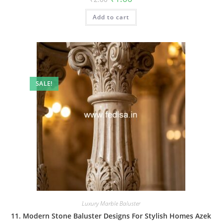
price
price
was:
is:
Add to cart
₹2.00.
₹1.00.
SALE!
Luxury Marble Baluster
11. Modern Stone Baluster Designs For Stylish Homes Azek