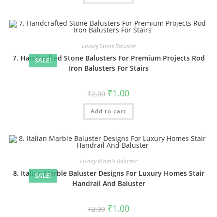
Luxury Stone Baluster
7. Handcrafted Stone Balusters For Premium Projects Rod
SALE!
Iron Balusters For Stairs
Original
Current
₹
1.00
₹
2.00
price
price
was:
is:
Add to cart
₹2.00.
₹1.00.
Luxury Marble Baluster
8. Italian Marble Baluster Designs For Luxury Homes Stair
SALE!
Handrail And Baluster
Original
Current
₹
1.00
₹
2.00
price
price