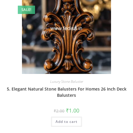
SALE!
Luxury Stone Baluster
5. Elegant Natural Stone Balusters For Homes 26 Inch Deck
Balusters
Original
Current
₹
1.00
₹
2.00
price
price
was:
is:
Add to cart
₹2.00.
₹1.00.