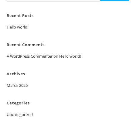
Recent Posts
Hello world!
Recent Comments
A WordPress Commenter
on
Hello world!
Archives
March 2026
Categories
Uncategorized