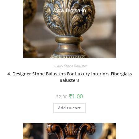
Luxury Stone Baluster
4. Designer Stone Balusters For Luxury Interiors Fiberglass
Balusters
Original
Current
₹
1.00
₹
2.00
price
price
was:
is:
Add to cart
₹2.00.
₹1.00.