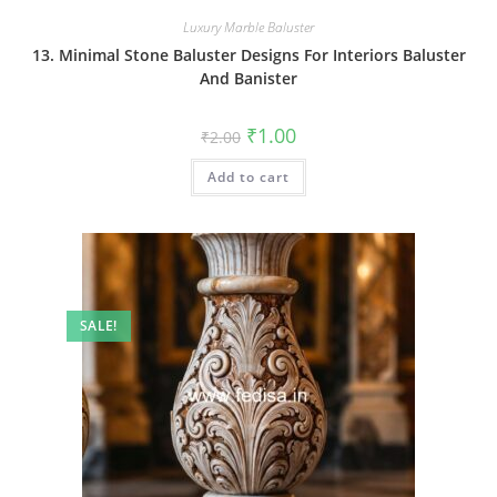
Luxury Marble Baluster
13. Minimal Stone Baluster Designs For Interiors Baluster
And Banister
Original
Current
₹
1.00
₹
2.00
price
price
was:
is:
Add to cart
₹2.00.
₹1.00.
SALE!