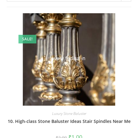
SALE!
Luxury Stone Baluster
10. High-class Stone Baluster Ideas Stair Spindles Near Me
Original
Current
₹
1.00
₹
2.00