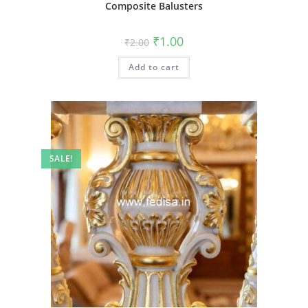
Composite Balusters
Original
Current
₹
1.00
₹
2.00
price
price
was:
is:
Add to cart
₹2.00.
₹1.00.
SALE!