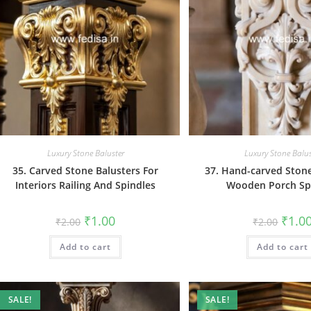
Luxury Stone Baluster
Luxury Stone Balus
35. Carved Stone Balusters For
37. Hand-carved Stone
Interiors Railing And Spindles
Wooden Porch Sp
Original
Current
Origin
₹
1.00
₹
1.0
₹
2.00
₹
2.00
price
price
price
was:
is:
was:
Add to cart
₹2.00.
₹1.00.
Add to cart
₹2.00.
SALE!
SALE!