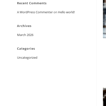
Recent Comments
A WordPress Commenter
on
Hello world!
Archives
March 2026
Categories
Uncategorized