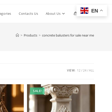
EN
Toggle
egories
Contacts Us
About Us
0
website
>
Products
>
concrete balusters for sale near me
search
VIEW:
12
24
ALL
SALE!