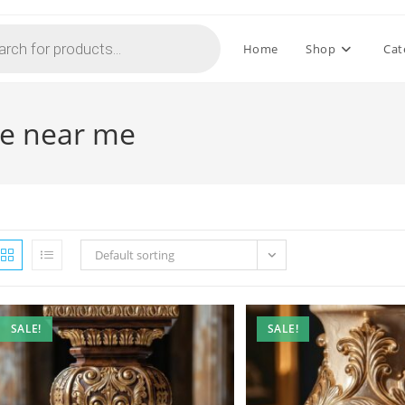
Home
Shop
Cat
le near me
Default sorting
SALE!
SALE!