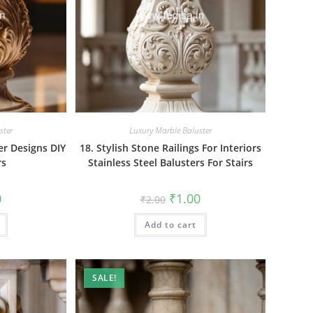
ster
Luxury Marble Baluster
er Designs DIY
18. Stylish Stone Railings For Interiors
rs
Stainless Steel Balusters For Stairs
al
Current
Original
Current
0
₹
1.00
₹
2.00
price
price
price
is:
was:
is:
₹1.00.
Add to cart
₹2.00.
₹1.00.
SALE!