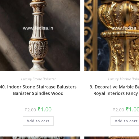
Luxury Stone Baluster
Luxury Marble Balu
40. Indoor Stone Staircase Balusters
9. Decorative Marble B
Banister Spindles Wood
Royal Interiors Fancy
Original
Current
Origin
₹
1.00
₹
1.0
₹
2.00
₹
2.00
price
price
price
was:
is:
was:
Add to cart
₹2.00.
₹1.00.
Add to cart
₹2.00.