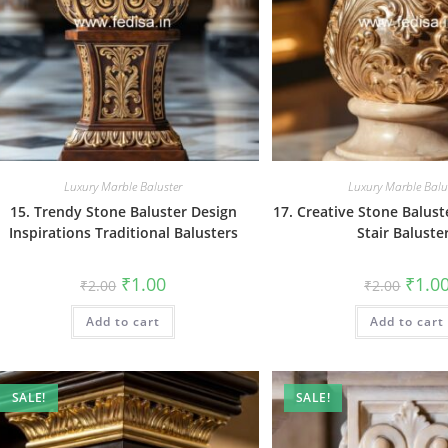
Luxury Marble Baluster
Luxury Marble Balu
15. Trendy Stone Baluster Design
17. Creative Stone Balust
Inspirations Traditional Balusters
Stair Baluste
Original
Current
Origin
₹
1.00
₹
1.0
₹
2.00
₹
2.00
price
price
price
was:
is:
was:
Add to cart
₹2.00.
₹1.00.
Add to cart
₹2.00.
SALE!
SALE!