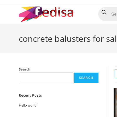
Skip
Products
to
search
content
concrete balusters for sa
Search
SEARCH
Recent Posts
Hello world!