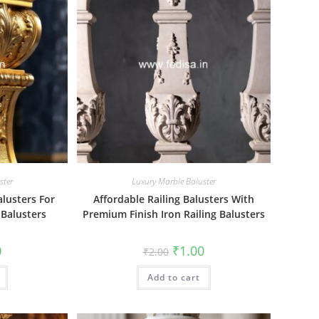
ster
Luxury Marble Baluster
alusters For
Affordable Railing Balusters With
 Balusters
Premium Finish Iron Railing Balusters
al
Current
Original
Current
0
₹
1.00
₹
2.00
price
price
price
is:
was:
is:
₹1.00.
Add to cart
₹2.00.
₹1.00.