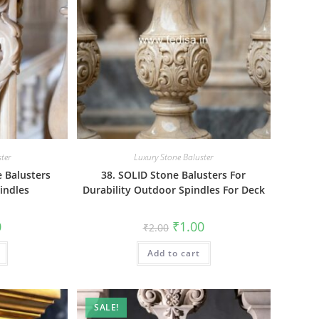
ter
Luxury Stone Baluster
 Balusters
38. SOLID Stone Balusters For
indles
Durability Outdoor Spindles For Deck
al
Current
Original
Current
0
₹
1.00
₹
2.00
price
price
price
is:
was:
is:
₹1.00.
Add to cart
₹2.00.
₹1.00.
SALE!