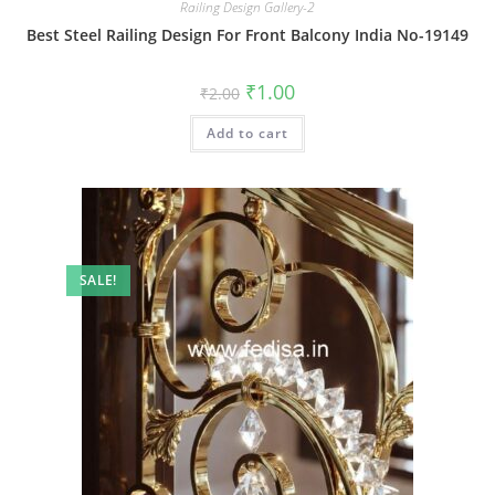
Railing Design Gallery-2
Best Steel Railing Design For Front Balcony India No-19149
Original
Current
₹
1.00
₹
2.00
price
price
was:
is:
Add to cart
₹2.00.
₹1.00.
SALE!