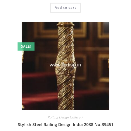
was:
is:
Add to cart
₹2.00.
₹1.00.
SALE!
Railing Design Gallery-7
Stylish Steel Railing Design India 2038 No-39451