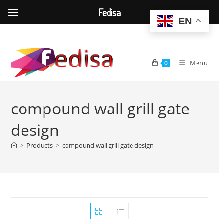
Fedisa
EN
Skip
to
content
Menu
0
compound wall grill gate
design
>
Products
>
compound wall grill gate design