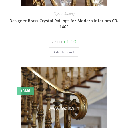
Crystal Railing
Designer Brass Crystal Railings for Modern Interiors CR-
1462
Original
Current
₹
1.00
₹
2.00
price
price
was:
is:
Add to cart
₹2.00.
₹1.00.
SALE!