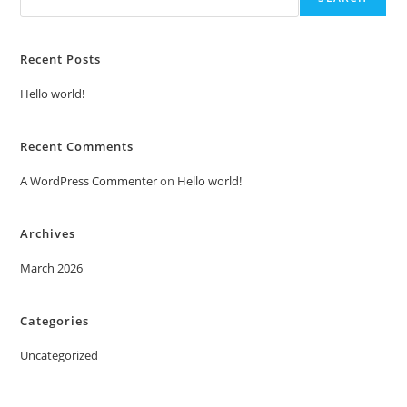
Recent Posts
Hello world!
Recent Comments
A WordPress Commenter
on
Hello world!
Archives
March 2026
Categories
Uncategorized