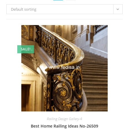
Default sorting
SALE!
Railing Design Gallery-4
Best Home Railing Ideas No-26509