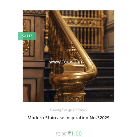
SALE!
Railing Design Gallery-5
Modern Staircase Inspiration No-32029
Original
Current
₹
1.00
₹
2.00
price
price