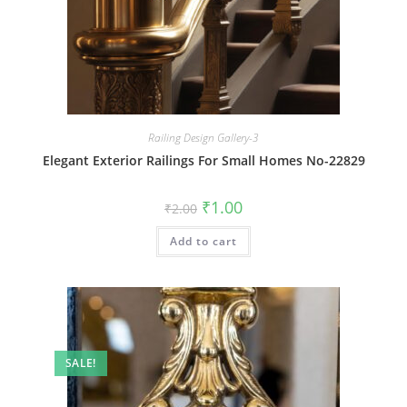
Railing Design Gallery-3
Elegant Exterior Railings For Small Homes No-22829
Original
Current
₹
1.00
₹
2.00
price
price
was:
is:
Add to cart
₹2.00.
₹1.00.
SALE!