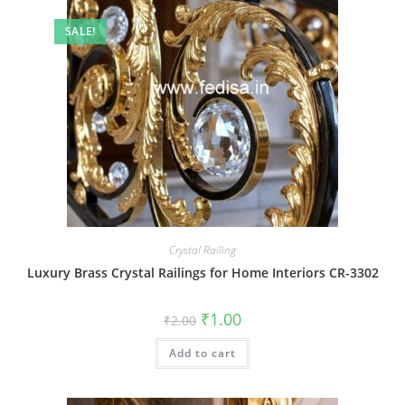
SALE!
Crystal Railing
Luxury Brass Crystal Railings for Home Interiors CR-3302
Original
Current
₹
1.00
₹
2.00
price
price
was:
is:
Add to cart
₹2.00.
₹1.00.