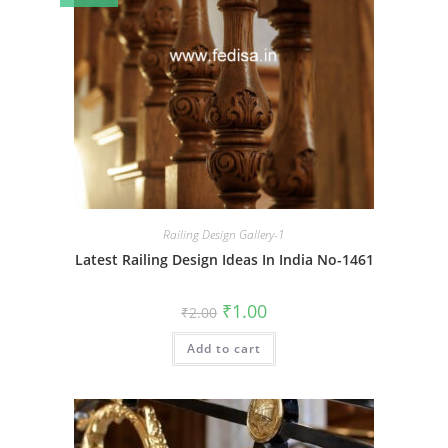
Railing Design Gallery-1
Latest Railing Design Ideas In India No-1461
Original
Current
₹
1.00
₹
2.00
price
price
was:
is:
Add to cart
₹2.00.
₹1.00.