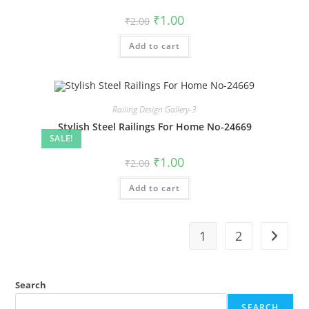
Original
Current
₹
1.00
₹
2.00
price
price
was:
is:
Add to cart
₹2.00.
₹1.00.
Railing Design Gallery-3
Stylish Steel Railings For Home No-24669
SALE!
Original
Current
₹
1.00
₹
2.00
price
price
was:
is:
Add to cart
₹2.00.
₹1.00.
1
2
Search
SEARCH