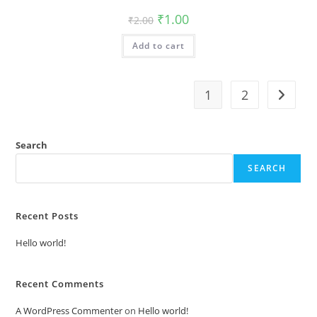
Original
Current
₹
1.00
₹
2.00
price
price
was:
is:
Add to cart
₹2.00.
₹1.00.
1
2
Search
SEARCH
Recent Posts
Hello world!
Recent Comments
A WordPress Commenter
on
Hello world!