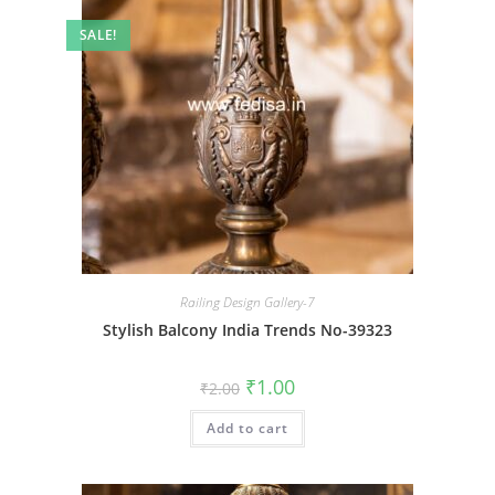
SALE!
Railing Design Gallery-7
Stylish Balcony India Trends No-39323
Original
Current
₹
1.00
₹
2.00
price
price
was:
is:
Add to cart
₹2.00.
₹1.00.