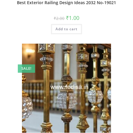
Best Exterior Railing Design Ideas 2032 No-19021
Original
Current
₹
1.00
₹
2.00
price
price
was:
is:
Add to cart
₹2.00.
₹1.00.
SALE!