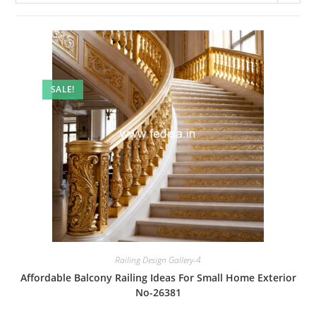
SALE!
Railing Design Gallery-4
Affordable Balcony Railing Ideas For Small Home Exterior
No-26381