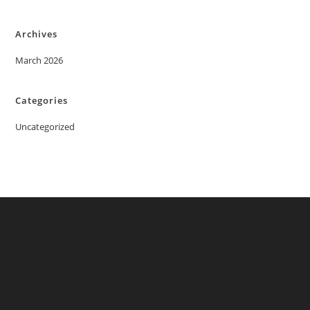
Archives
March 2026
Categories
Uncategorized