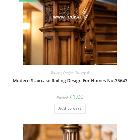
Railing Design Gallery-6
Modern Staircase Railing Design For Homes No-35643
Original
Current
₹
1.00
₹
2.00
price
price
was:
is:
Add to cart
₹2.00.
₹1.00.