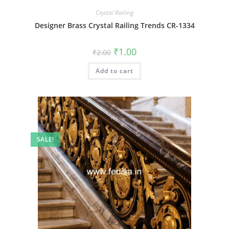
Crystal Railing
Designer Brass Crystal Railing Trends CR-1334
Original
Current
₹
1.00
₹
2.00
price
price
was:
is:
Add to cart
₹2.00.
₹1.00.
SALE!