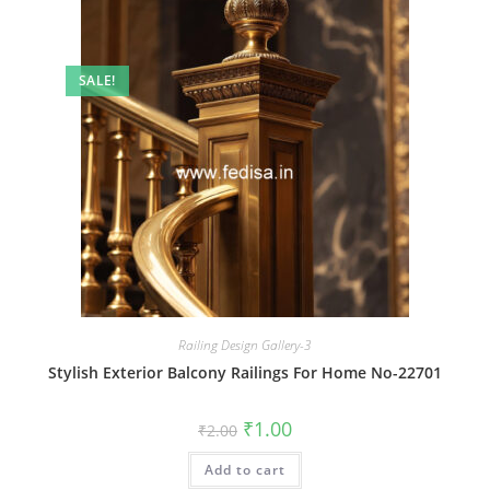
SALE!
Railing Design Gallery-3
Stylish Exterior Balcony Railings For Home No-22701
Original
Current
₹
1.00
₹
2.00
price
price
was:
is:
Add to cart
₹2.00.
₹1.00.