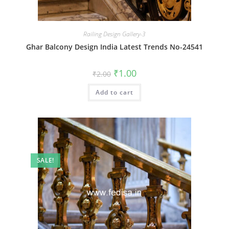
Railing Design Gallery-3
Ghar Balcony Design India Latest Trends No-24541
Original
Current
₹
1.00
₹
2.00
price
price
was:
is:
Add to cart
₹2.00.
₹1.00.
SALE!