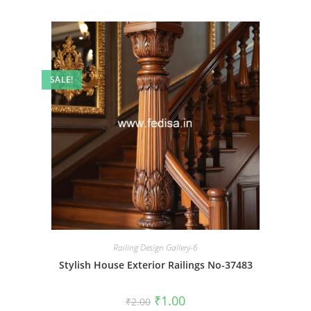
SALE!
Railing Design Gallery-6
Stylish House Exterior Railings No-37483
Original
Current
₹
1.00
₹
2.00
price
price