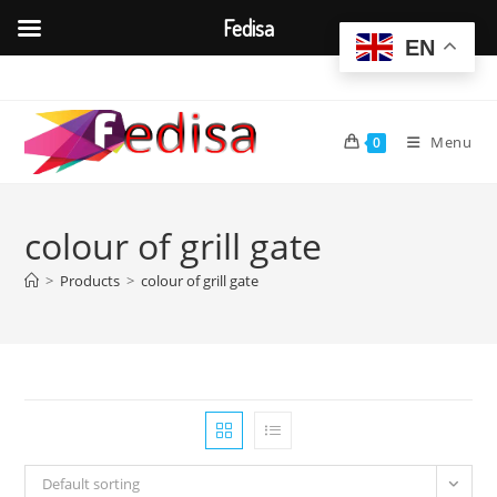
Fedisa
EN
Skip
to
content
Menu
0
colour of grill gate
>
Products
>
colour of grill gate
Default sorting