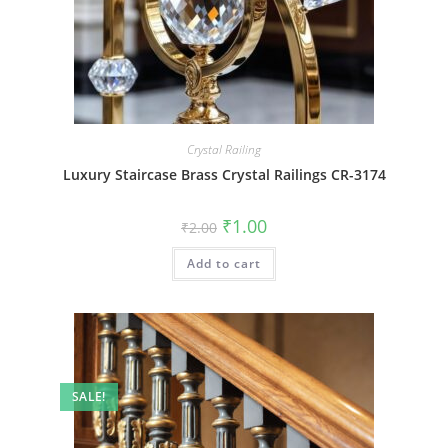
Crystal Railing
Luxury Staircase Brass Crystal Railings CR-3174
Original
Current
₹
1.00
₹
2.00
price
price
was:
is:
Add to cart
₹2.00.
₹1.00.
SALE!