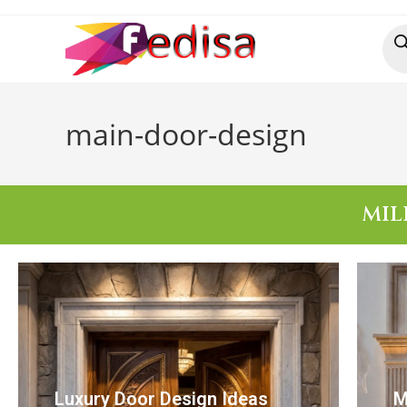
main-door-design
MIL
Luxury Door Design Ideas
M