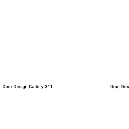
uxury Carved Doors
Wooden L
or Manufacturer, Supplier & Exporter
Door Manufact
Door Design Gallery-311
Door Des