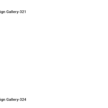
ign Gallery-321
oden Doors
urer, Supplier & Exporter
ign Gallery-324