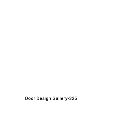
Luxury Villa Doors
C
Door Manufacturer, Supplier & Exporter
Do
Door Design Gallery-325