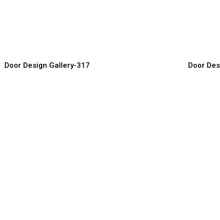
reative Door Ideas
High-End
or Manufacturer, Supplier & Exporter
Door Manufact
Door Design Gallery-317
Door Des
tylish Main Doors
Luxury H
or Manufacturer, Supplier & Exporter
Door Manufact