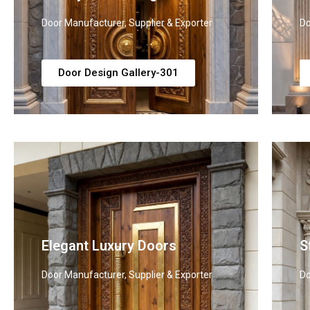
Door Manufacturer, Supplier & Exporter
Do
Door Design Gallery-301
Elegant Luxury Doors
S
Door Manufacturer, Supplier & Exporter
Do