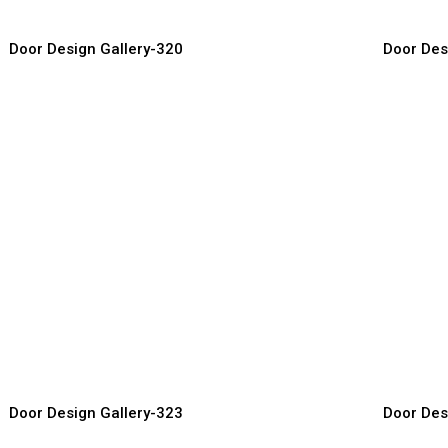
Door Design Gallery-320
Door Des
esigner Wood Doors
Royal Wo
or Manufacturer, Supplier & Exporter
Door Manufact
Door Design Gallery-323
Door Des