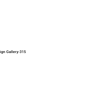
Entrance Door
urer, Supplier & Exporter
ign Gallery-315