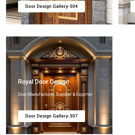
Door Design Gallery-304
Royal Door Design
L
Door Manufacturer, Supplier & Exporter
Do
Door Design Gallery-307