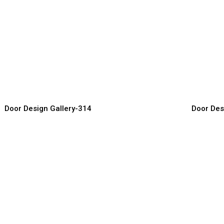
odern Entry Doors
Designer 
or Manufacturer, Supplier & Exporter
Door Manufact
Door Design Gallery-314
Door Des