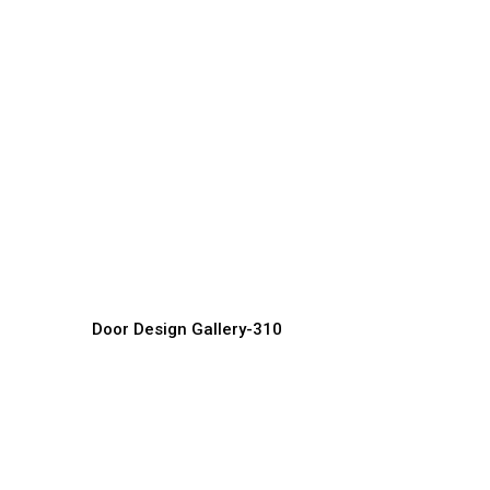
Luxury Front Doors
L
Door Manufacturer, Supplier & Exporter
Do
Door Design Gallery-310