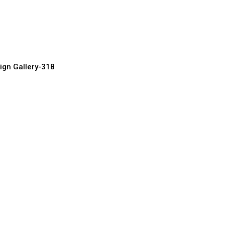
 Door Designs
urer, Supplier & Exporter
ign Gallery-318
ome Doors
urer, Supplier & Exporter