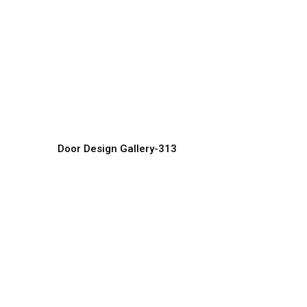
Classic Luxury Doors
M
Door Manufacturer, Supplier & Exporter
Do
Door Design Gallery-313