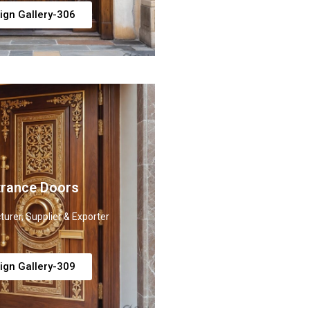
ign Gallery-306
trance Doors
urer, Supplier & Exporter
ign Gallery-309