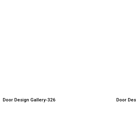
lassic Entry Doors
Modern F
or Manufacturer, Supplier & Exporter
Door Manufact
Door Design Gallery-326
Door Des