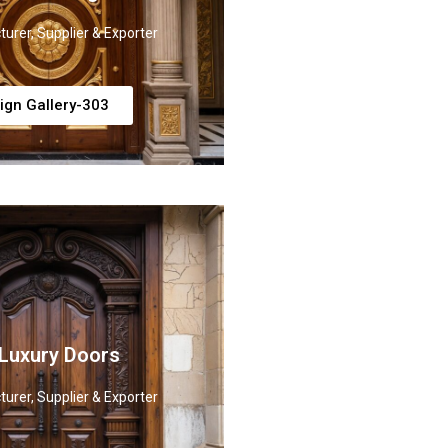
urer, Supplier & Exporter
ign Gallery-303
 Luxury Doors
urer, Supplier & Exporter