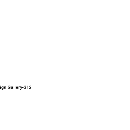
uxury Doors
urer, Supplier & Exporter
ign Gallery-312