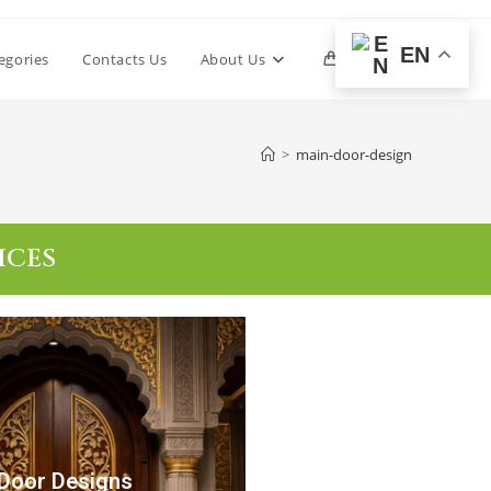
EN
egories
Contacts Us
About Us
0
>
main-door-design
ICES
Door Designs