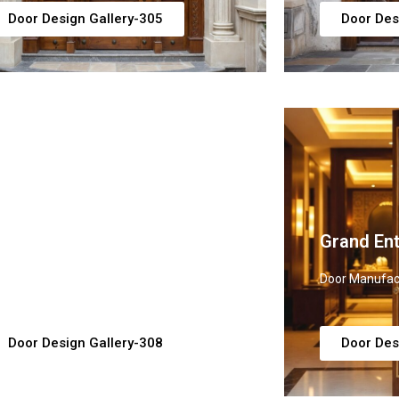
Door Design Gallery-305
Door Des
uxury Main Door Ideas
Grand En
or Manufacturer, Supplier & Exporter
Door Manufact
Door Design Gallery-308
Door Des