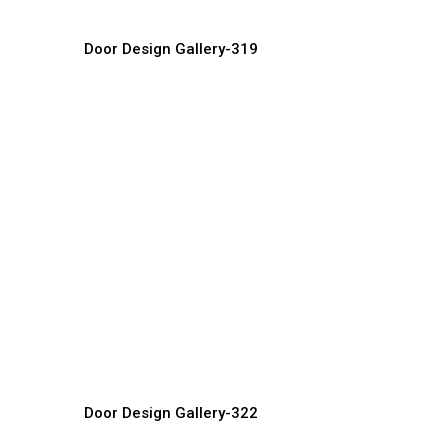
Door Design Gallery-319
Contemporary Doors
D
Door Manufacturer, Supplier & Exporter
Do
Door Design Gallery-322