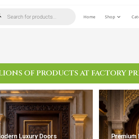
Home
Shop
Cat
LIONS OF PRODUCTS AT FACTORY PR
odern Luxury Doors
Premium 