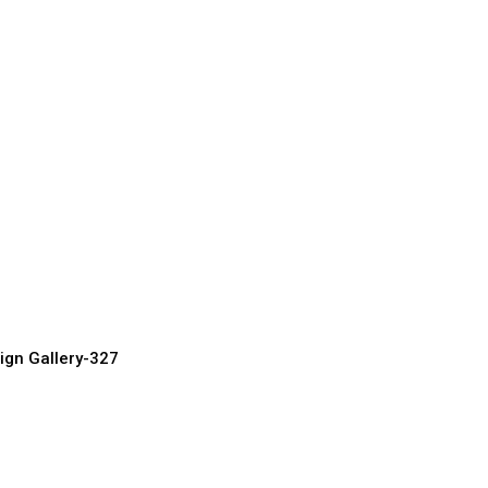
ront Doors
urer, Supplier & Exporter
ign Gallery-327