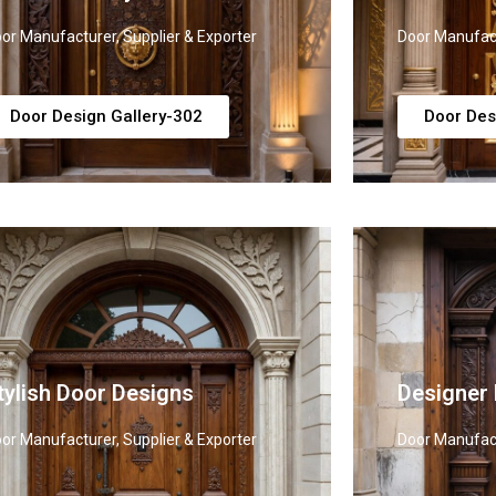
or Manufacturer, Supplier & Exporter
Door Manufact
Door Design Gallery-302
Door Des
tylish Door Designs
Designer
or Manufacturer, Supplier & Exporter
Door Manufact