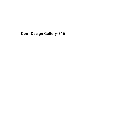
Unique Door Designs
C
Door Manufacturer, Supplier & Exporter
Do
Door Design Gallery-316
Luxury Villa Doors
S
Door Manufacturer, Supplier & Exporter
Do