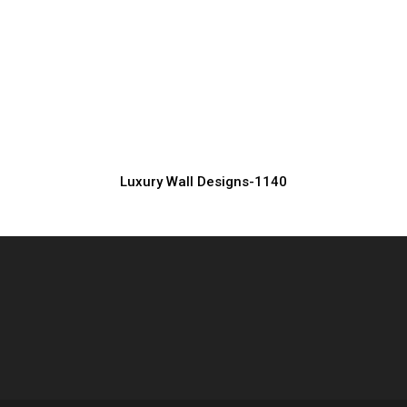
Classic Luxury Wall Design for Elegant
Spaces
Manufacturer, Supplier & Exporter
Luxury Wall Designs-1140