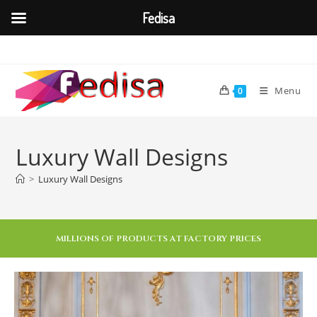
Fedisa
Menu
0
Luxury Wall Designs
>
Luxury Wall Designs
MILLIONS OF PRODUCTS AT FACTORY PRICES