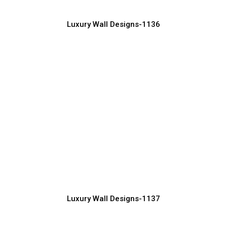
Luxury Wall Designs-1136
Minimalist Luxury Wall Design Trends
2026
Manufacturer, Supplier & Exporter
Luxury Wall Designs-1137