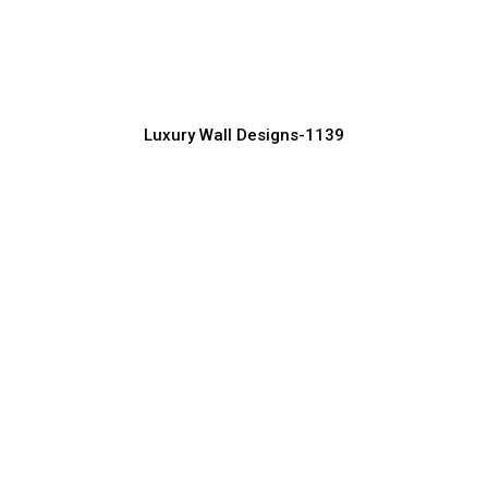
Interiors
Manufacturer, Supplier & Exporter
Luxury Wall Designs-1139
Luxury Wall Texture Design for Modern
Homes
Manufacturer, Supplier & Exporter