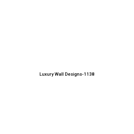
Designer Luxury Wall Design for Villas
Manufacturer, Supplier & Exporter
Luxury Wall Designs-1138
Luxury TV Wall Design for Stylish