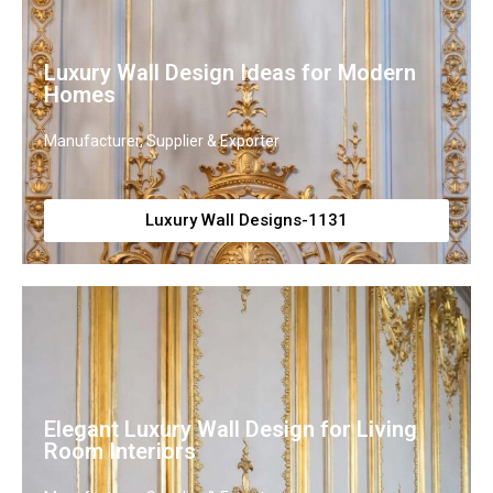
Luxury Wall Design Ideas for Modern
Homes
Manufacturer, Supplier & Exporter
Luxury Wall Designs-1131
Elegant Luxury Wall Design for Living
Room Interiors