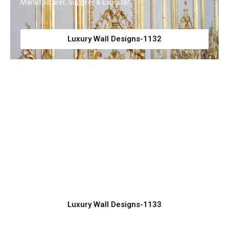
Manufacturer, Supplier & Exporter
Luxury Wall Designs-1132
Modern Luxury Wall Panel Design
Inspiration
Manufacturer, Supplier & Exporter
Luxury Wall Designs-1133