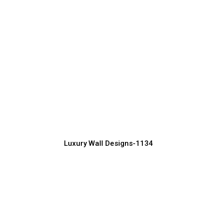
Stunning Luxury Wall Decor Ideas for
Bedrooms
Manufacturer, Supplier & Exporter
Luxury Wall Designs-1134