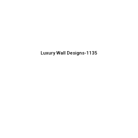
Premium Luxury Wall Design for
Contemporary Spaces
Manufacturer, Supplier & Exporter
Luxury Wall Designs-1135
Royal Luxury Wall Design with Golden
Accents
Manufacturer, Supplier & Exporter