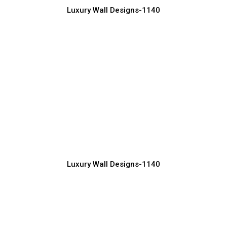
Luxury Wall Designs-1140
High-End Luxury Wall Design Concepts
Manufacturer, Supplier & Exporter
Luxury Wall Designs-1140