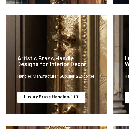
Artistic Brass Handle
L
Designs for Interior Decor
W
Handles Manufacturer, Supplier & Exporter
Ha
Luxury Brass Handles-113