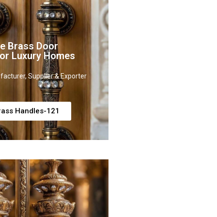
ve Brass Door
for Luxury Homes
acturer, Supplier & Exporter
rass Handles-121