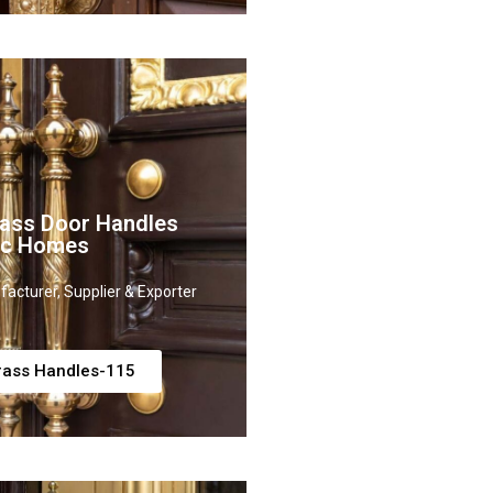
rass Door Handles
sic Homes
acturer, Supplier & Exporter
rass Handles-115