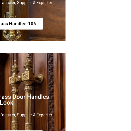
acturer, Supplier & Exporter
rass Handles-106
rass Door Handles
 Look
acturer, Supplier & Exporter