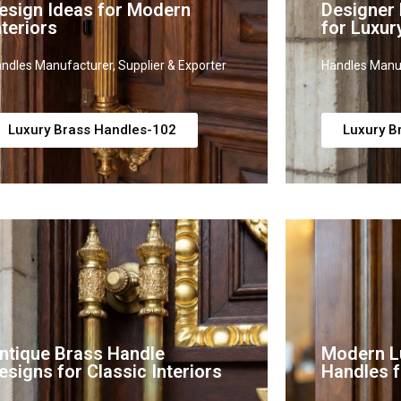
esign Ideas for Modern
Designer
nteriors
for Luxur
ndles Manufacturer, Supplier & Exporter
Handles Manuf
Luxury Brass Handles-102
Luxury B
ntique Brass Handle
Modern L
esigns for Classic Interiors
Handles f