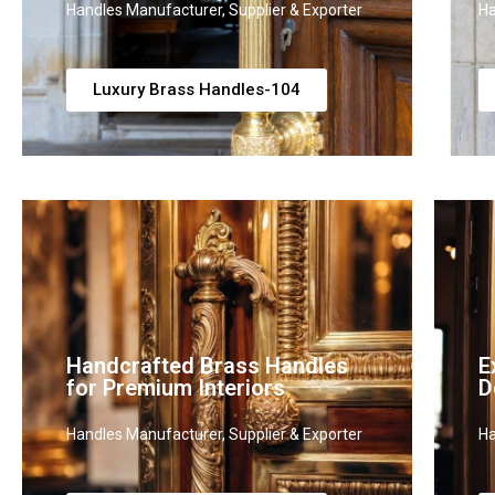
Handles Manufacturer, Supplier & Exporter
Ha
Luxury Brass Handles-104
Handcrafted Brass Handles
E
for Premium Interiors
D
Handles Manufacturer, Supplier & Exporter
Ha