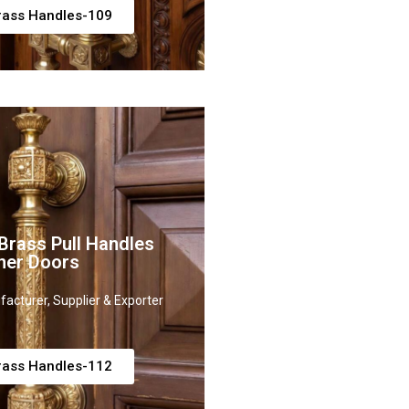
rass Handles-109
rass Pull Handles
ner Doors
acturer, Supplier & Exporter
rass Handles-112