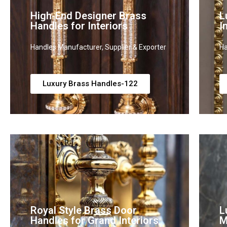
High-End Designer Brass
L
Handles for Interiors
I
Handles Manufacturer, Supplier & Exporter
Ha
Luxury Brass Handles-122
Royal Style Brass Door
L
Handles for Grand Interiors
M