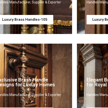
ndles Manufacturer, Supplier & Exporter
Handles Manuf
Luxury Brass Handles-105
Luxury B
xclusive Brass Handle
Elegant B
esigns for Luxury Homes
for Royal
ndles Manufacturer, Supplier & Exporter
Handles Manuf