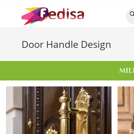
Door Handle Design
MIL
P