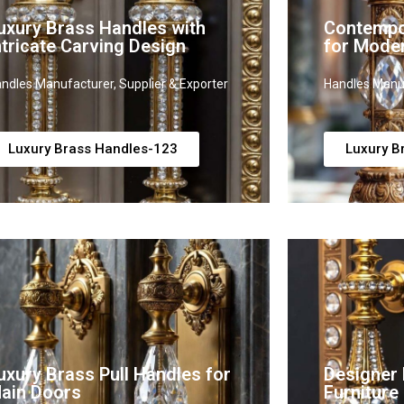
uxury Brass Handles with
Contempo
ntricate Carving Design
for Mode
ndles Manufacturer, Supplier & Exporter
Handles Manuf
Luxury Brass Handles-123
Luxury B
uxury Brass Pull Handles for
Designer 
ain Doors
Furniture