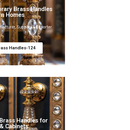
rary Brass Handles
rn Homes
acturer, Supplier & Exporter
rass Handles-124
Brass Handles for
 & Cabinets