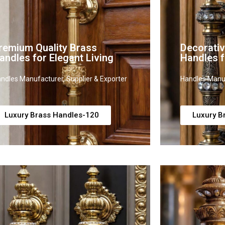
remium Quality Brass
Decorati
andles for Elegant Living
Handles 
ndles Manufacturer, Supplier & Exporter
Handles Manuf
Luxury Brass Handles-120
Luxury B