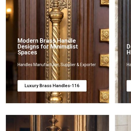
Modern Brass Handle
Designs for Minimalist
D
Spaces
H
Handles Manufacturer, Supplier & Exporter
Ha
Luxury Brass Handles-116