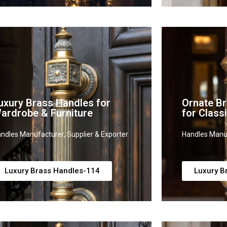
uxury Brass Handles for
Ornate B
ardrobe & Furniture
for Clas
ndles Manufacturer, Supplier & Exporter
Handles Manuf
Luxury Brass Handles-114
Luxury B