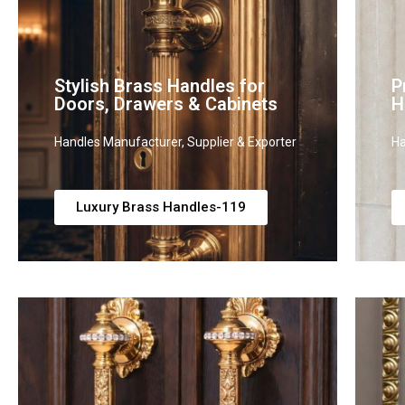
Stylish Brass Handles for
P
Doors, Drawers & Cabinets
H
Handles Manufacturer, Supplier & Exporter
Ha
Luxury Brass Handles-119