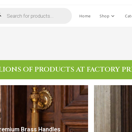
Home
Shop
Cat
LIONS OF PRODUCTS AT FACTORY PR
remium Brass Handles