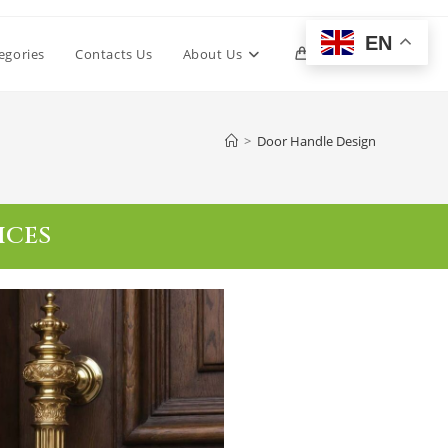
EN
egories
Contacts Us
About Us
0
>
Door Handle Design
ICES