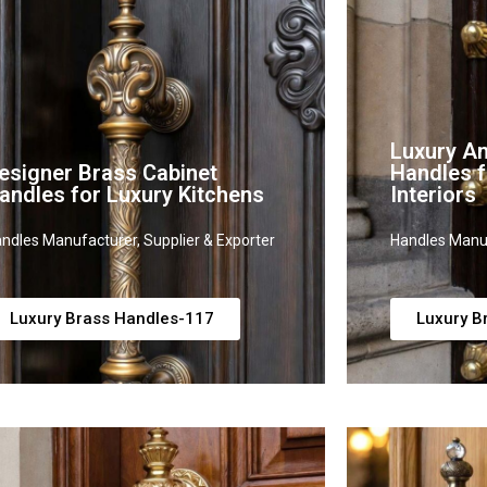
Luxury An
esigner Brass Cabinet
Handles f
andles for Luxury Kitchens
Interiors
ndles Manufacturer, Supplier & Exporter
Handles Manuf
Luxury Brass Handles-117
Luxury B