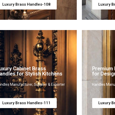
Luxury Brass Handles-108
Luxury B
uxury Cabinet Brass
Premium B
andles for Stylish Kitchens
for Desig
ndles Manufacturer, Supplier & Exporter
Handles Manuf
Luxury Brass Handles-111
Luxury B