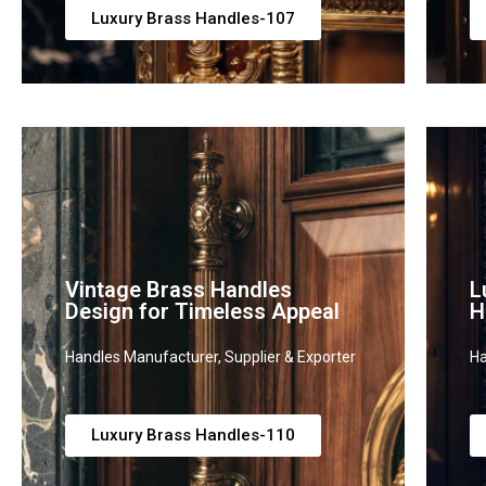
Luxury Brass Handles-107
Vintage Brass Handles
L
Design for Timeless Appeal
H
Handles Manufacturer, Supplier & Exporter
Ha
Luxury Brass Handles-110