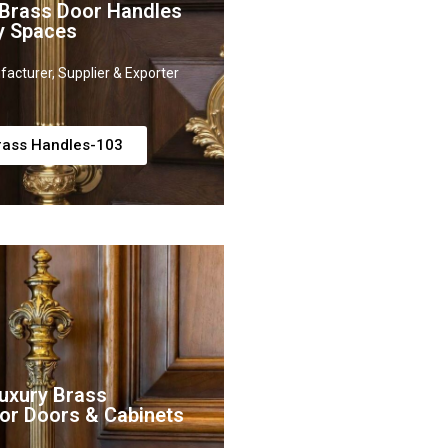
 Brass Door Handles
y Spaces
acturer, Supplier & Exporter
rass Handles-103
uxury Brass
or Doors & Cabinets