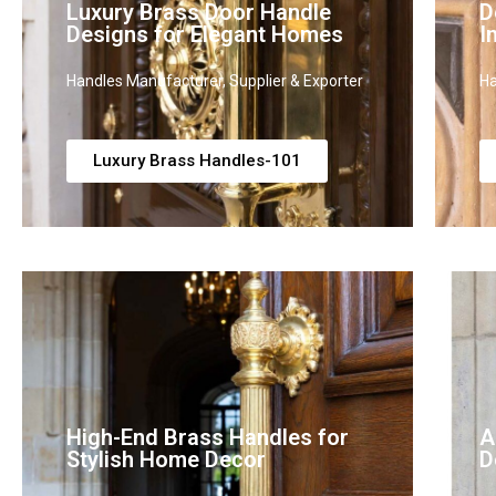
Luxury Brass Door Handle
D
Designs for Elegant Homes
I
Handles Manufacturer, Supplier & Exporter
Ha
Luxury Brass Handles-101
High-End Brass Handles for
A
Stylish Home Decor
D