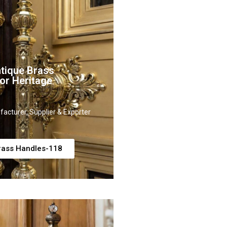
tique Brass
or Heritage
acturer, Supplier & Exporter
rass Handles-118