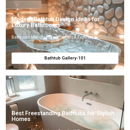
Modern Bathtub Design Ideas for
Luxury Bathrooms
Bathroom Manufacturer, Supplier & Exporter
Bathtub Gallery-101
Best Freestanding Bathtubs for Stylish
Homes