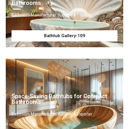
Bathrooms
Bathroom Manufacturer, Supplier & Exporter
Bathtub Gallery-109
Space-Saving Bathtubs for Compact
Bathrooms
Bathroom Manufacturer, Supplier & Exporter