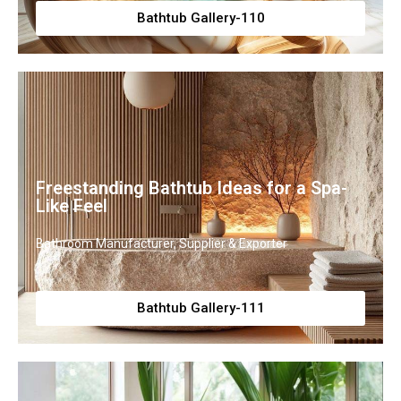
Bathtub Gallery-110
Freestanding Bathtub Ideas for a Spa-
Like Feel
Bathroom Manufacturer, Supplier & Exporter
Bathtub Gallery-111