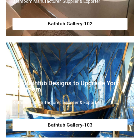
Bathroom Manufacturer, Supplier & Exporter
Bathtub Gallery-102
Top Bathtub Designs to Upgrade Your
Bathroom
Bathroom Manufacturer, Supplier & Exporter
Bathtub Gallery-103