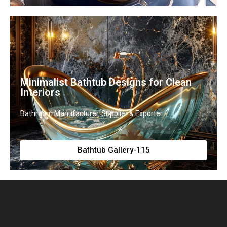
Minimalist Bathtub Designs for Clean
Interiors
Bathroom Manufacturer, Supplier & Exporter
Bathtub Gallery-115