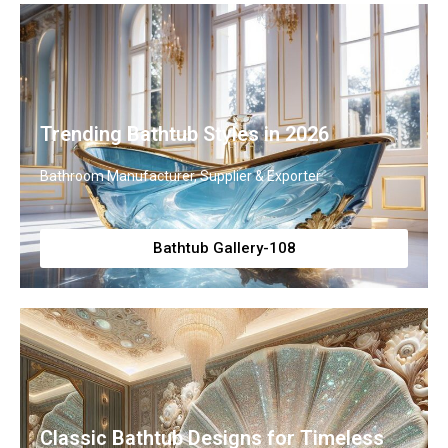
Trending Bathtub Styles in 2026
Bathroom Manufacturer, Supplier & Exporter
Bathtub Gallery-108
Classic Bathtub Designs for Timeless