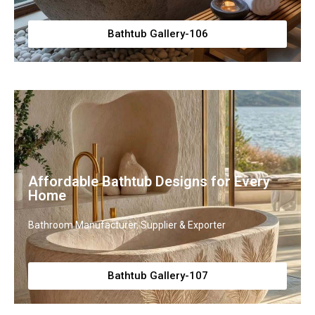
Bathtub Gallery-106
Affordable Bathtub Designs for Every
Home
Bathroom Manufacturer, Supplier & Exporter
Bathtub Gallery-107