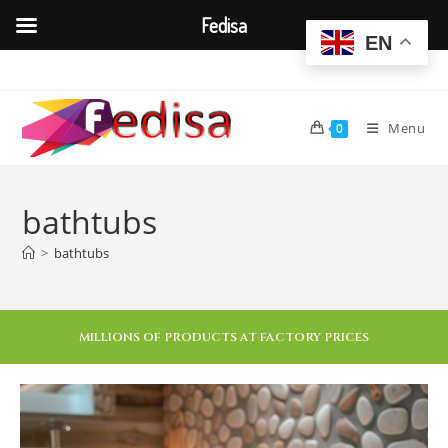
Fedisa
EN
Menu
0
bathtubs
>
bathtubs
MILLIONS OF PRODUCTS AT FACTORY PRICES