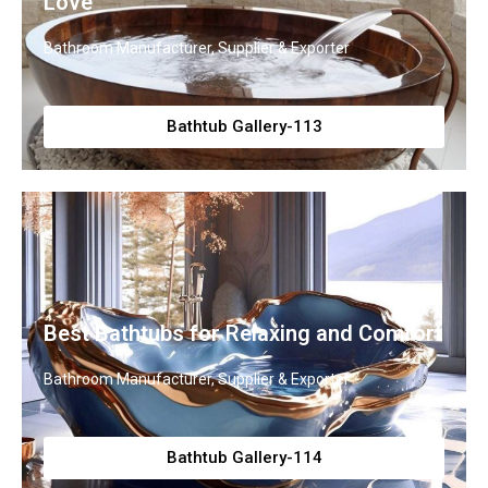
Love
Bathroom Manufacturer, Supplier & Exporter
Bathtub Gallery-113
Best Bathtubs for Relaxing and Comfort
Bathroom Manufacturer, Supplier & Exporter
Bathtub Gallery-114