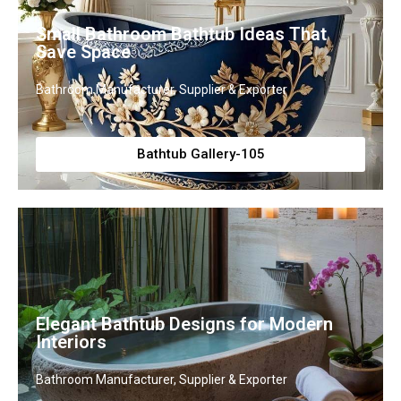
Small Bathroom Bathtub Ideas That
Save Space
Bathroom Manufacturer, Supplier & Exporter
Bathtub Gallery-105
Elegant Bathtub Designs for Modern
Interiors
Bathroom Manufacturer, Supplier & Exporter