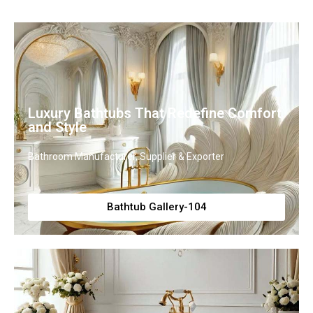
Luxury Bathtubs That Redefine Comfort
and Style
Bathroom Manufacturer, Supplier & Exporter
Bathtub Gallery-104