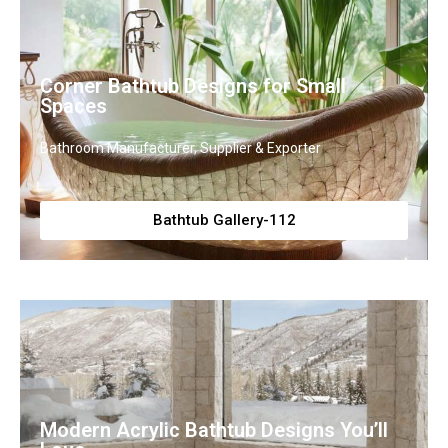
Corner Bathtub Designs for Small
Spaces
Bathroom Manufacturer, Supplier & Exporter
Bathtub Gallery-112
Modern Acrylic Bathtub Designs You’ll