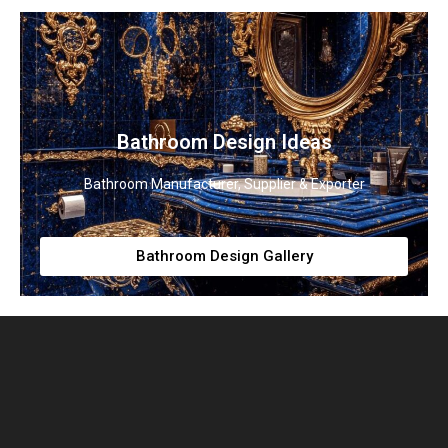
Bathroom Design Ideas
Bathroom Manufacturer, Supplier & Exporter
Bathroom Design Gallery