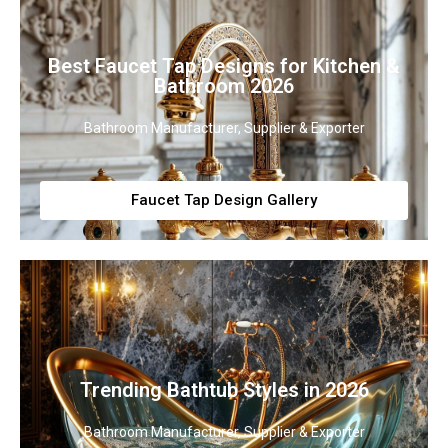
Best Faucet Tap Designs for Kitchen &
Bathroom 2026
Bathroom Manufacturer, Supplier & Exporter
Faucet Tap Design Gallery
Trending Bathtub Styles in 2026
Bathroom Manufacturer, Supplier & Exporter