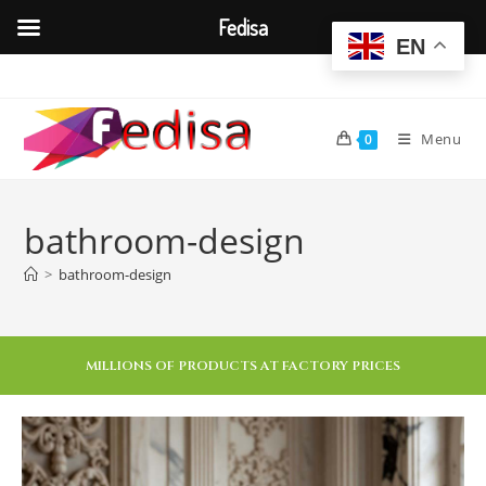
Fedisa
EN
Menu
0
bathroom-design
>
bathroom-design
MILLIONS OF PRODUCTS AT FACTORY PRICES