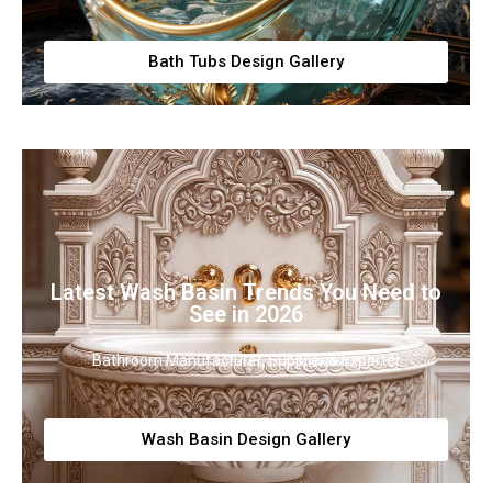
Bath Tubs Design Gallery
Latest Wash Basin Trends You Need to
See in 2026
Bathroom Manufacturer, Supplier & Exporter
Wash Basin Design Gallery